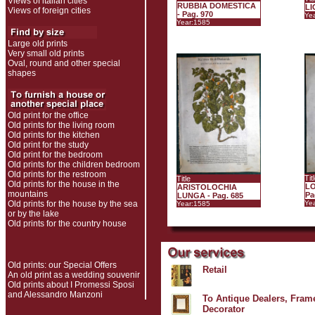
Views of italian cities
RUBBIA DOMESTICA
LI
Views of foreign cities
- Pag. 970
Ye
Year:1585
Large old prints
Very small old prints
Oval, round and other special
shapes
Old print for the office
Old prints for the living room
Old prints for the kitchen
Old print for the study
Old print for the bedroom
Old prints for the children bedroom
Old prints for the restroom
Tit
Title
Old prints for the house in the
LO
ARISTOLOCHIA
mountains
Pa
LUNGA - Pag. 685
Old prints for the house by the sea
Ye
Year:1585
or by the lake
Old prints for the country house
Old prints: our Special Offers
Retail
An old print as a wedding souvenir
Old prints about I Promessi Sposi
and Alessandro Manzoni
To Antique Dealers, Frame
Decorator