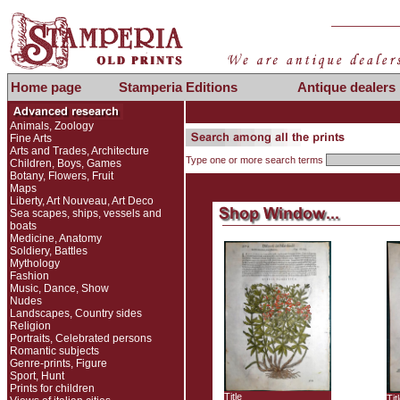
Home page
Stamperia Editions
Antique dealers
Animals, Zoology
Fine Arts
Arts and Trades, Architecture
Type one or more search terms
Children, Boys, Games
Botany, Flowers, Fruit
Maps
Liberty, Art Nouveau, Art Deco
Sea scapes, ships, vessels and
boats
Medicine, Anatomy
Soldiery, Battles
Mythology
Fashion
Music, Dance, Show
Nudes
Landscapes, Country sides
Religion
Portraits, Celebrated persons
Romantic subjects
Genre-prints, Figure
Sport, Hunt
Prints for children
Title
Tit