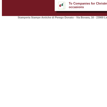
To Companies for Christm
occasions
Stamperia Stampe Antiche di Perego Donato - Via Bovara, 16 - 23900 Lec